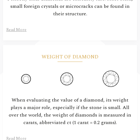
small foreign crystals or microcracks can be found in
their structure.
Read More
WEIGHT OF DIAMOND
When evaluating the value of a diamond, its weight
plays a major role, especially if the stone is small. All
over the world, the weight of diamonds is measured in
carats, abbreviated ct (1 carat = 0.2 grams).
Read More