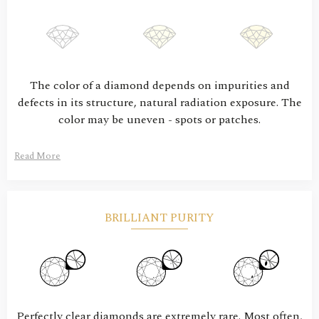
The color of a diamond depends on impurities and
defects in its structure, natural radiation exposure. The
color may be uneven - spots or patches.
Read More
BRILLIANT PURITY
Perfectly clear diamonds are extremely rare. Most often,