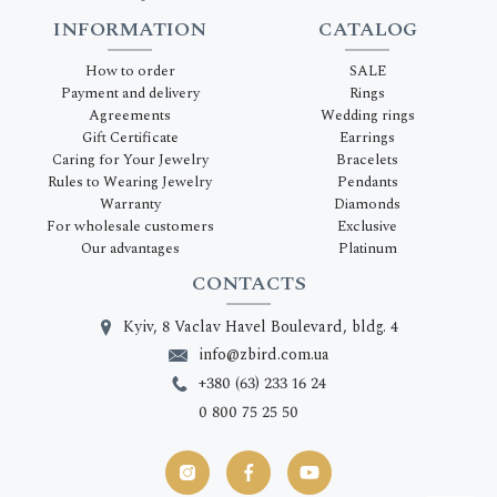
INFORMATION
CATALOG
How to order
SALE
Payment and delivery
Rings
Agreements
Wedding rings
Gift Certificate
Earrings
Caring for Your Jewelry
Bracelets
Rules to Wearing Jewelry
Pendants
Warranty
Diamonds
For wholesale customers
Exclusive
Our advantages
Platinum
CONTACTS
Kyiv, 8 Vaclav Havel Boulevard, bldg. 4
info@zbird.com.ua
+380 (63) 233 16 24
0 800 75 25 50