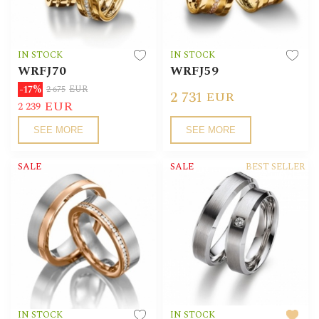
IN STOCK
IN STOCK
WRFJ70
WRFJ59
-17%
2 675
EUR
2 731
EUR
EUR
2 239
SEE MORE
SEE MORE
SALE
SALE
BEST SELLER
IN STOCK
IN STOCK