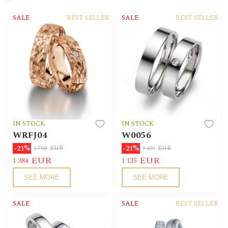
SALE
BEST SELLER
SALE
BEST SELLER
IN STOCK
IN STOCK
WRFJ04
W0056
-21%
-21%
1 750
EUR
1 431
EUR
EUR
EUR
1 384
1 135
SEE MORE
SEE MORE
SALE
SALE
BEST SELLER