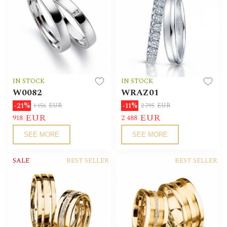
IN STOCK
IN STOCK
W0082
WRAZ01
-21%
-11%
1 156
EUR
2 795
EUR
EUR
EUR
918
2 488
SEE MORE
SEE MORE
SALE
BEST SELLER
BEST SELLER