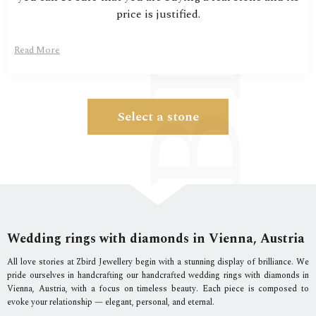
price is justified.
Read More
Select a stone
Wedding rings with diamonds in Vienna, Austria
All love stories at Zbird Jewellery begin with a stunning display of brilliance. We
pride ourselves in handcrafting our handcrafted wedding rings with diamonds in
Vienna, Austria, with a focus on timeless beauty. Each piece is composed to
evoke your relationship — elegant, personal, and eternal.