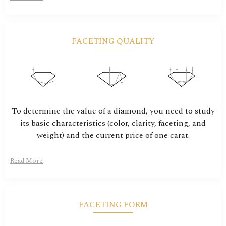
FACETING QUALITY
To determine the value of a diamond, you need to study
its basic characteristics (color, clarity, faceting, and
weight) and the current price of one carat.
Read More
FACETING FORM