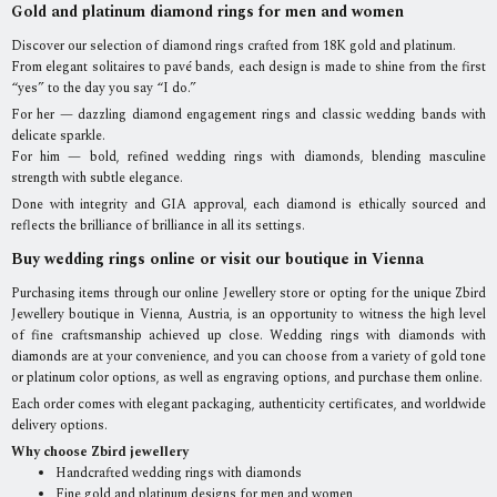
Gold and platinum diamond rings for men and women
Discover our selection of diamond rings crafted from 18K gold and platinum.
From elegant solitaires to pavé bands, each design is made to shine from the first
“yes” to the day you say “I do.”
For her — dazzling diamond engagement rings and classic wedding bands with
delicate sparkle.
For him — bold, refined wedding rings with diamonds, blending masculine
strength with subtle elegance.
Done with integrity and GIA approval, each diamond is ethically sourced and
reflects the brilliance of brilliance in all its settings.
Buy wedding rings online or visit our boutique in Vienna
Purchasing items through our online Jewellery store or opting for the unique Zbird
Jewellery boutique in Vienna, Austria, is an opportunity to witness the high level
of fine craftsmanship achieved up close. Wedding rings with diamonds with
diamonds are at your convenience, and you can choose from a variety of gold tone
or platinum color options, as well as engraving options, and purchase them online.
Each order comes with elegant packaging, authenticity certificates, and worldwide
delivery options.
Why choose Zbird jewellery
Handcrafted wedding rings with diamonds
Fine gold and platinum designs for men and women