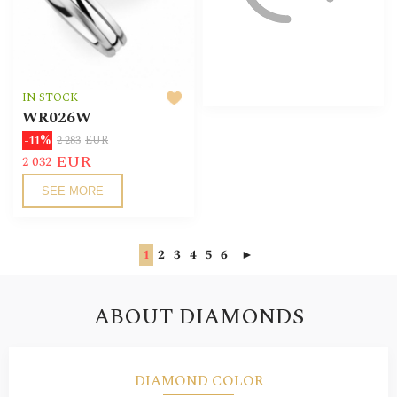
IN STOCK
WR026W
-11%
2 283
EUR
EUR
2 032
SEE MORE
1
2
3
4
5
6
►
ABOUT DIAMONDS
DIAMOND COLOR