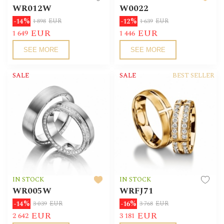
WR012W
W0022
-14%
-12%
1 898
EUR
1 639
EUR
EUR
EUR
1 649
1 446
SEE MORE
SEE MORE
SALE
SALE
BEST SELLER
IN STOCK
IN STOCK
WR005W
WRFJ71
-14%
-16%
3 039
EUR
3 768
EUR
EUR
EUR
2 642
3 181