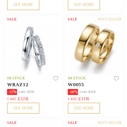
SEE MORE
SEE MORE
SALE
SALE
BEST SELLER
IN STOCK
IN STOCK
WRAZ12
W0055
-15%
-18%
1 681
EUR
1 743
EUR
EUR
EUR
1 445
1 432
SEE MORE
SEE MORE
SALE
SALE
BEST SELLER