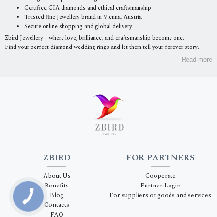
Certified GIA diamonds and ethical craftsmanship
Trusted fine Jewellery brand in Vienna, Austria
Secure online shopping and global delivery
Zbird Jewellery – where love, brilliance, and craftsmanship become one.
Find your perfect diamond wedding rings and let them tell your forever story.
Read more
ZBIRD
FOR PARTNERS
About Us
Cooperate
Benefits
Partner Login
Blog
For suppliers of goods and services
Contacts
FAQ