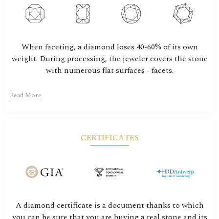
When faceting, a diamond loses 40-60% of its own
weight. During processing, the jeweler covers the stone
with numerous flat surfaces - facets.
Read More
CERTIFICATES
A diamond certificate is a document thanks to which
you can be sure that you are buying a real stone and its