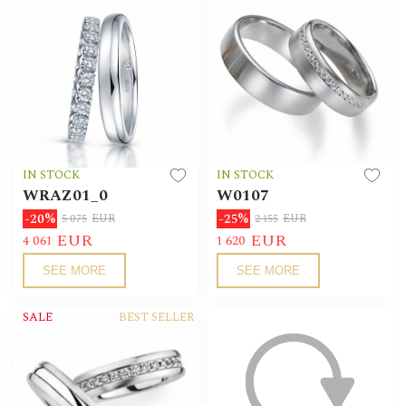
IN STOCK
IN STOCK
WRAZ01_0
W0107
-20%
-25%
5 075
EUR
2 155
EUR
EUR
EUR
4 061
1 620
SEE MORE
SEE MORE
SALE
BEST SELLER