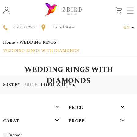
0 800 75 25 50
United States
EN
Home
WEDDING RINGS
WEDDING RINGS WITH DIAMONDS
WEDDING RINGS WITH
DIAMONDS
PRICE
POPULARITY
▲
SORT BY
PRICE
СARAT
PROBE
In stock