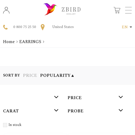
0 800 75 25 50
United States
EN
Home
EARRINGS
PRICE
POPULARITY
▲
SORT BY
PRICE
СARAT
PROBE
In stock