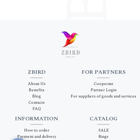
ZBIRD
FOR PARTNERS
About Us
Cooperate
Benefits
Partner Login
Blog
For suppliers of goods and services
Contacts
FAQ
INFORMATION
CATALOG
How to order
SALE
Payment and delivery
Rings