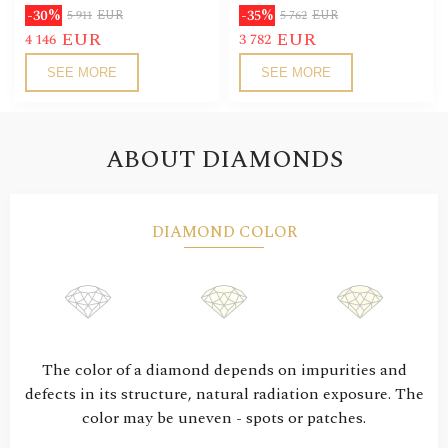
-30%
-35%
5 911
EUR
5 762
EUR
EUR
EUR
4 146
3 782
SEE MORE
SEE MORE
ABOUT DIAMONDS
DIAMOND COLOR
The color of a diamond depends on impurities and
defects in its structure, natural radiation exposure. The
color may be uneven - spots or patches.