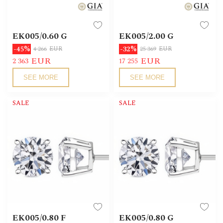
EK005/0.60 G
EK005/2.00 G
-45%
-32%
4 266
EUR
25 369
EUR
EUR
EUR
2 363
17 255
SEE MORE
SEE MORE
SALE
SALE
EK005/0.80 F
EK005/0.80 G