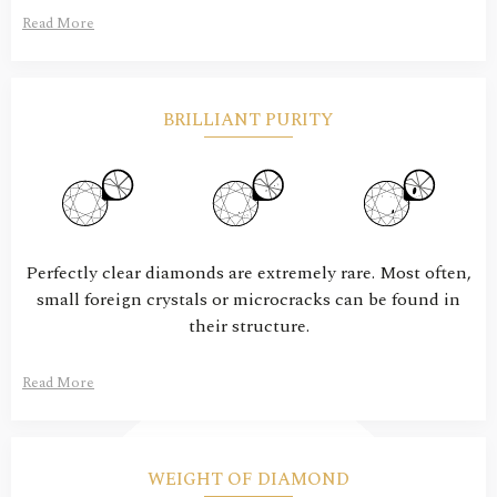
Read More
BRILLIANT PURITY
Perfectly clear diamonds are extremely rare. Most often,
small foreign crystals or microcracks can be found in
their structure.
Read More
WEIGHT OF DIAMOND