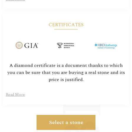
CERTIFICATES
A diamond certificate is a document thanks to which
you can be sure that you are buying a real stone and its
price is justified.
Read More
Select a stone