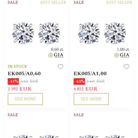
SALE
BEST SELLER
SALE
BEST SELLER
IN STOCK
EK005/А0,60
EK005/А1,00
-41%
-43%
4 341
EUR
8 445
EUR
EUR
EUR
2 592
4 852
SEE MORE
SEE MORE
SALE
SALE