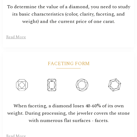
To determine the value of a diamond, you need to study
its basic characteristics (color, clarity, faceting, and
weight) and the current price of one carat.
Read More
FACETING FORM
When faceting, a diamond loses 40-60% of its own
weight. During processing, the jeweler covers the stone
with numerous flat surfaces - facets.
Read More