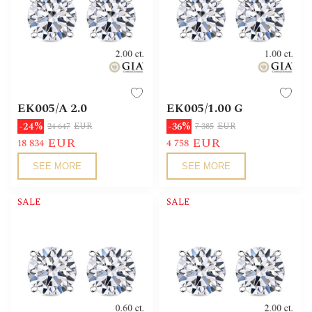
EK005/А 2.0
EK005/1.00 G
-24%
-36%
24 647
EUR
7 385
EUR
EUR
EUR
18 834
4 758
SEE MORE
SEE MORE
SALE
SALE