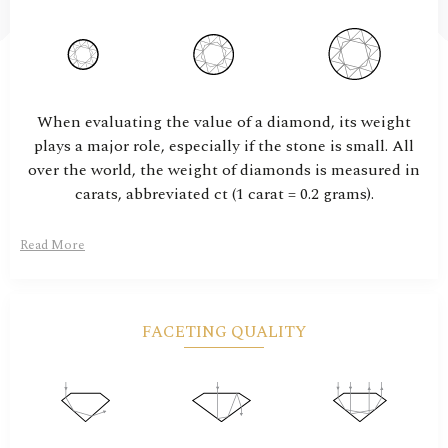
When evaluating the value of a diamond, its weight
plays a major role, especially if the stone is small. All
over the world, the weight of diamonds is measured in
carats, abbreviated ct (1 carat = 0.2 grams).
Read More
FACETING QUALITY