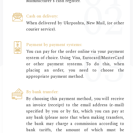
Manufacturer's cash register.
Cash on delivery:
When delivered by Ukrposhta, New Mail, (or other
courier service).
Payment by payment systems:
You can pay for the order online via your payment
system of choice. Using Visa, Eurocard/MasterCard
or other payment systems. To do this, when
placing an order, you need to choose the
appropriate payment method.
By bank transfer:
By choosing this payment method, you will receive
an invoice (receipt) to the email address (e-mail)
specified by you or by fax, which you can pay at
any bank (please note that when making transfers,
the bank may charge a commission according to
bank tariffs, the amount of which must be