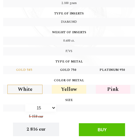
2.100
gram
TYPE OF INSERTS
DIAMOND
WEIGHT OF INSERTS
0.600
ct.
F/VS
TYPE OF METAL
GOLD 585
GOLD 750
PLATINUM 950
COLOR OF METAL
White
Yellow
Pink
SIZE
5 158 eur
2 816 eur
BUY