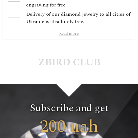
engraving for free.
Delivery of our diamond jewelry to all cities of
Ukraine is absolutely free.
Read more
ZBIRD CLUB
Subscribe and get
200 uah