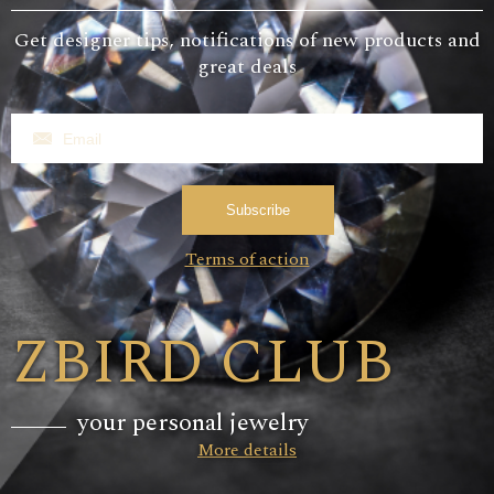
Get designer tips, notifications of new products and
great deals
Subscribe
Terms of action
ZBIRD CLUB
your personal jewelry
More details