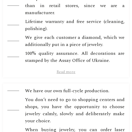
than in retail stores, since we are a
manufacturer.
Lifetime warranty and free service (cleaning,
polishing).
We give each customer a diamond, which we
additionally put in a piece of jewelry.
100% quality assurance. All decorations are
stamped by the Assay Office of Ukraine.
Read more
We have our own full-cycle production.
You don’t need to go to shopping centers and
shops, you have the opportunity to choose
jewelry calmly, slowly and deliberately make
your choice.
When buying jewelry, you can order laser