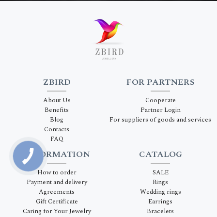
ZBIRD
FOR PARTNERS
About Us
Cooperate
Benefits
Partner Login
Blog
For suppliers of goods and services
Contacts
FAQ
INFORMATION
CATALOG
How to order
SALE
Payment and delivery
Rings
Agreements
Wedding rings
Gift Certificate
Earrings
Caring for Your Jewelry
Bracelets