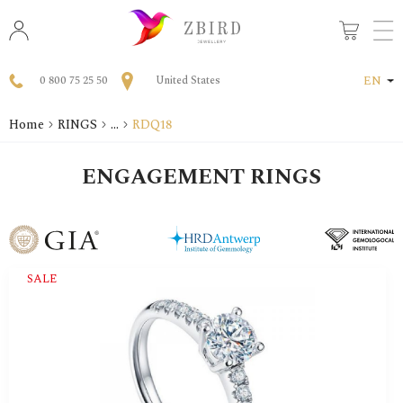
0 800 75 25 50
United States
EN
Home
RINGS
...
RDQ18
ENGAGEMENT RINGS
SALE