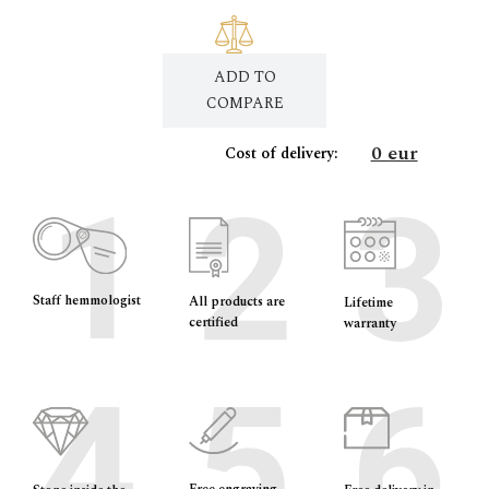
ADD TO
COMPARE
0 eur
Cost of delivery:
Staff hemmologist
All products are
Lifetime
certified
warranty