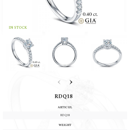
IN STOCK
‹
›
RDQ18
ARTICUL
RDQ18
WEIGHT