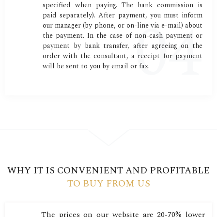
specified when paying. The bank commission is
paid separately). After payment, you must inform
our manager (by phone, or on-line via e-mail) about
the payment. In the case of non-cash payment or
payment by bank transfer, after agreeing on the
order with the consultant, a receipt for payment
will be sent to you by email or fax.
WHY IT IS CONVENIENT AND PROFITABLE
TO BUY FROM US
The prices on our website are 20-70% lower