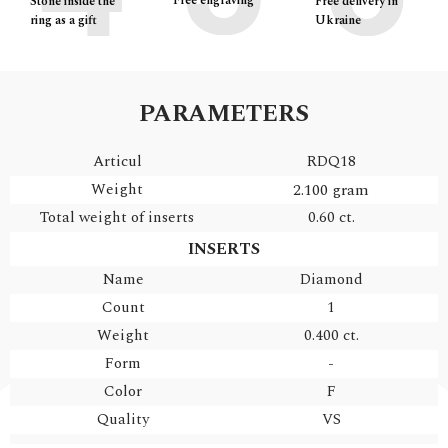
Free engraving
Free delivery in
Stone inside the
Ukraine
ring as a gift
PARAMETERS
Articul
RDQ18
Weight
2.100 gram
Total weight of inserts
0.60 ct.
INSERTS
Name
Diamond
Count
1
Weight
0.400 ct.
Form
-
Color
F
Quality
VS