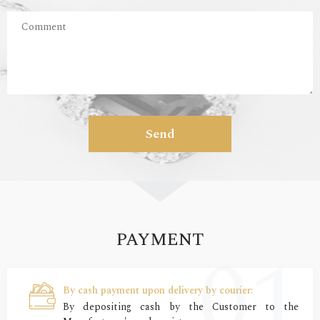
Send
PAYMENT
By cash payment upon delivery by courier:
By depositing cash by the Customer to the