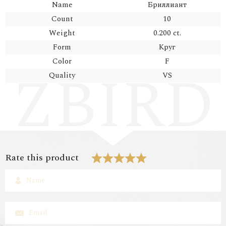
Name
Бриллиант
Count
10
Weight
0.200 ct.
Form
Круг
Color
F
Quality
VS
Rate this product